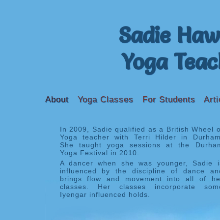
Sadie Haw
Yoga Teac
About
Yoga Classes
For Students
Arti
In 2009, Sadie qualified as a British Wheel o
Yoga teacher with Terri Hilder in Durham
She taught yoga sessions at the Durha
Yoga Festival in 2010.
A dancer when she was younger, Sadie i
influenced by the discipline of dance an
brings flow and movement into all of he
classes. Her classes incorporate som
Iyengar influenced holds.