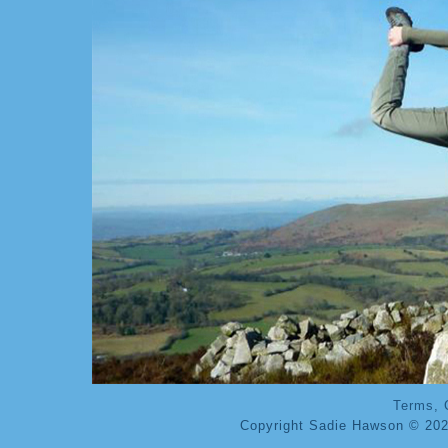
Terms, 
Copyright Sadie Hawson © 202